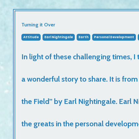
Turning it Over
Attitude
Earl Nightingale
Earth
Personal Development
In light of these challenging times, I
a wonderful story to share. It is fr
the Field” by Earl Nightingale. Earl 
the greats in the personal developm