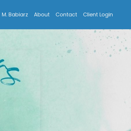
M. Babiarz
About
Contact
Client Login