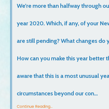
We’re more than halfway through o
year 2020. Which, if any, of your Ne
are still pending? What changes do y
How can you make this year better th
aware that this is a most unusual yea
circumstances beyond our con...
Continue Reading...