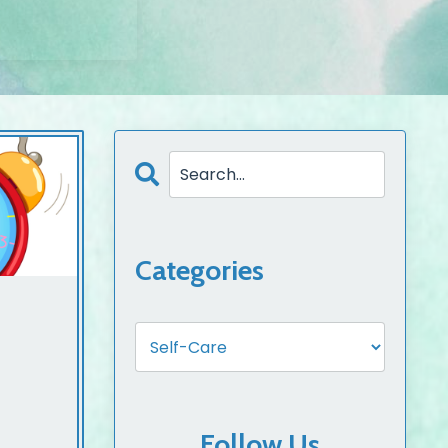
Categories
Follow Us