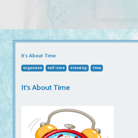
It's About Time
Organized
Self-Care
Stand Up
Time
It’s About Time