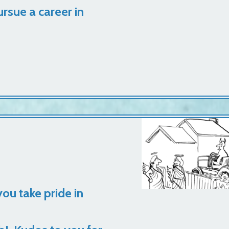
rsue a career in
you take pride in