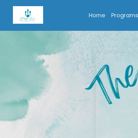
Pilot Fish Personal & Professional Development, LLC
Home
Program