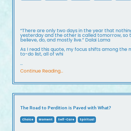
“There are only two days in the year that nothin
yesterday and the other is called tomorrow, so to
believe, do, and mostly live.” Dalai Lama
As I read this quote, my focus shifts among the
to-do list, all of whi
...
Continue Reading...
The Road to Perdition is Paved with What?
Choice
Moment
Self-Care
Spiritual