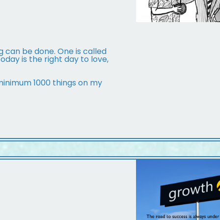
g can be done. One is called
day is the right day to love,
 minimum 1000 things on my