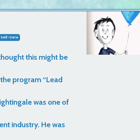
Self-Care
 thought this might be
om the program “Lead
Nightingale was one of
ent industry. He was