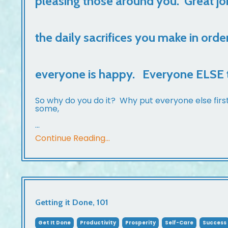
pleasing those around you. Great jo
the daily sacrifices you make in orde
everyone is happy. Everyone ELSE t
So why do you do it? Why put everyone else firs
some,
...
Continue Reading...
Getting it Done, 101
Get It Done
Productivity
Prosperity
Self-Care
Success