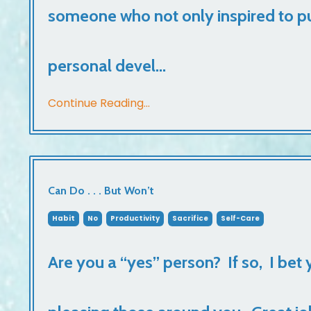
someone who not only inspired to pu
personal devel...
Continue Reading...
Can Do . . . But Won’t
Habit
No
Productivity
Sacrifice
Self-Care
Are you a “yes” person? If so, I bet 