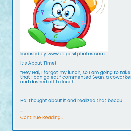
licensed by www.depositphotos.com
It’s About Time!
“Hey Hal, I forgot my lunch, so I am going to take
that I can go eat,” commented Sean, a coworke
and dashed off to lunch.
Hal thought about it and realized that becau
...
Continue Reading...