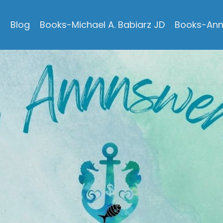
s
Blog
Books-Michael A. Babiarz JD
Books-Ann 