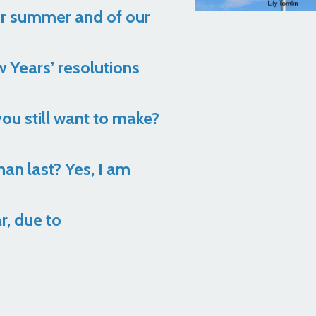
ur summer and of our
w Years’ resolutions
ou still want to make?
an last? Yes, I am
r, due to