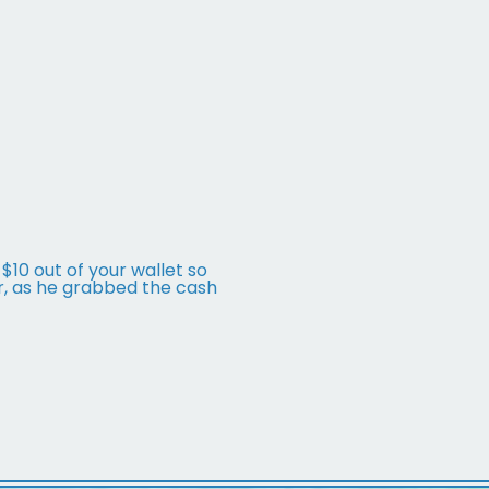
 $10 out of your wallet so
r, as he grabbed the cash