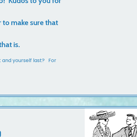
b! Kudos to you for
r to make sure that
hat is.
t and yourself last? For