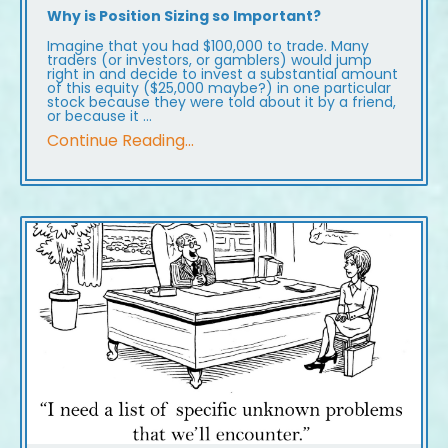
Why is Position Sizing so Important?
Imagine that you had $100,000 to trade. Many
traders (or investors, or gamblers) would jump
right in and decide to invest a substantial amount
of this equity ($25,000 maybe?) in one particular
stock because they were told about it by a friend,
or because it ...
Continue Reading...