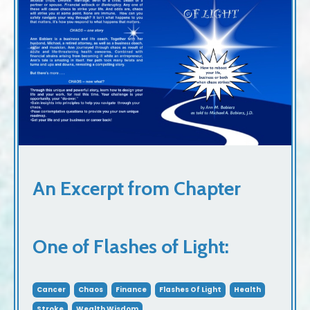
An Excerpt from Chapter
One of Flashes of Light:
Cancer
Chaos
Finance
Flashes Of Light
Health
Stroke
Wealth Wisdom