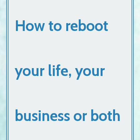
How to reboot
your life, your
business or both