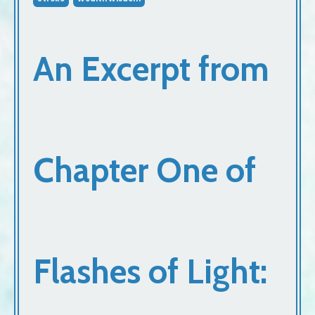
An Excerpt from
Chapter One of
Flashes of Light: