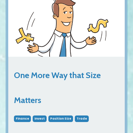
One More Way that Size
Matters
Finance
Invest
Position Size
Trade