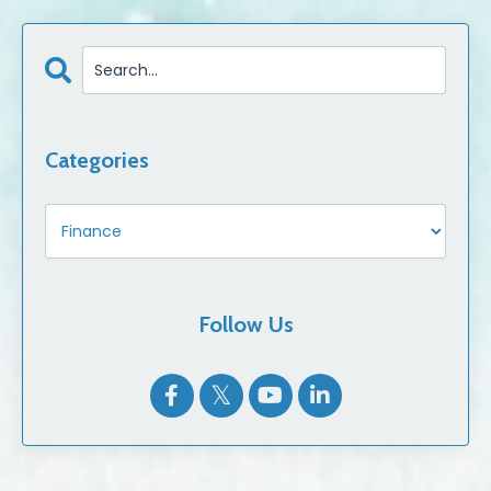
Categories
Follow Us