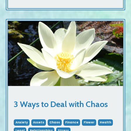
3 Ways to Deal with Chaos
Anxiety
Assets
Chaos
Finance
Flower
Health
Legal
Relationships
Stress