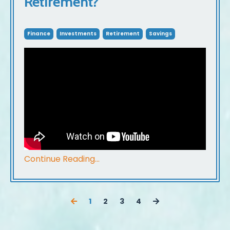
Retirement?
Finance
Investments
Retirement
Savings
Continue Reading...
1
2
3
4