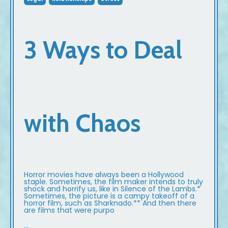
3 Ways to Deal
with Chaos
Horror movies have always been a Hollywood
staple. Sometimes, the film maker intends to truly
shock and horrify us, like in Silence of the Lambs.*
Sometimes, the picture is a campy takeoff of a
horror film, such as Sharknado.** And then there
are films that were purpo
...