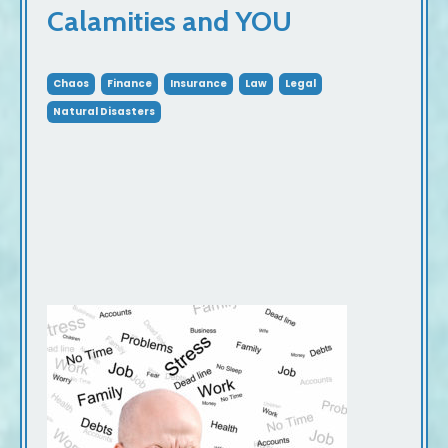
Calamities and YOU
Chaos
Finance
Insurance
Law
Legal
Natural Disasters