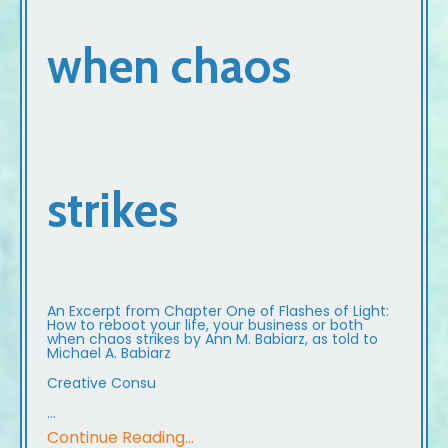
when chaos
strikes
An Excerpt from Chapter One of Flashes of Light:
How to reboot your life, your business or both
when chaos strikes by Ann M. Babiarz, as told to
Michael A. Babiarz
Creative Consu
...
Continue Reading...