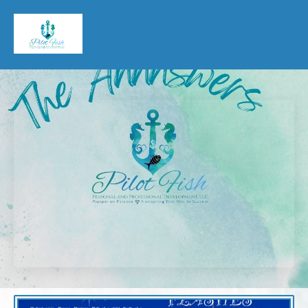
Pilot Fish Personal & Professional Development, LLC