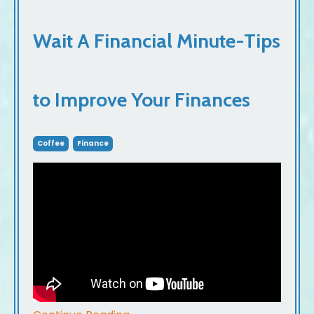
Wait A Financial Minute-Tips
to Improve Your Finances
Coffee
Finance