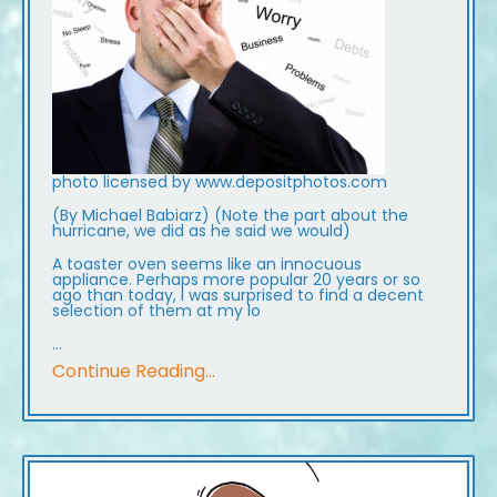
photo licensed by www.depositphotos.com
(By Michael Babiarz) (Note the part about the
hurricane, we did as he said we would)
A toaster oven seems like an innocuous
appliance. Perhaps more popular 20 years or so
ago than today, I was surprised to find a decent
selection of them at my lo
...
Continue Reading...