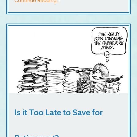
Continue Reading...
Is it Too Late to Save for