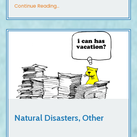
Continue Reading...
Natural Disasters, Other