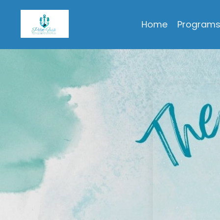
Pilot Fish Personal & Professional Development, LLC
Home
Program