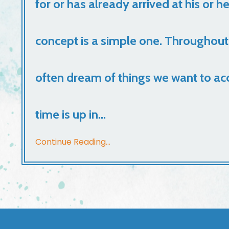
for or has already arrived at his or h
concept is a simple one. Throughout
often dream of things we want to ac
time is up in...
Continue Reading...