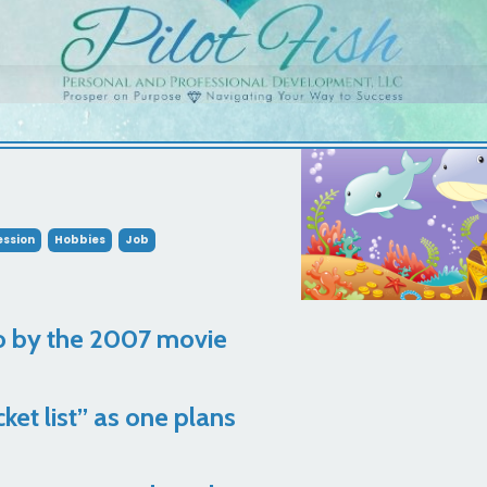
ssion
Hobbies
Job
o by the 2007 movie
ket list” as one plans