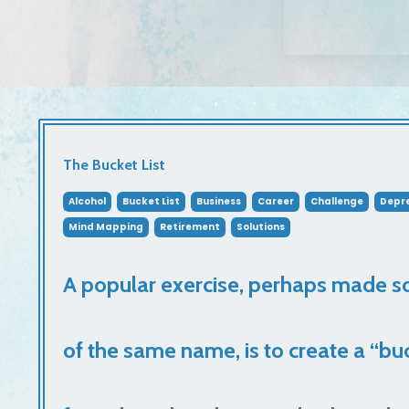
The Bucket List
Alcohol
Bucket List
Business
Career
Challenge
Depre
Mind Mapping
Retirement
Solutions
A popular exercise, perhaps made s
of the same name, is to create a “buc