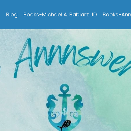
s
Blog
Books-Michael A. Babiarz JD
Books-Ann 