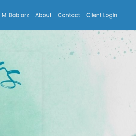
M. Babiarz
About
Contact
Client Login