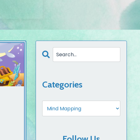
Categories
Follow Us