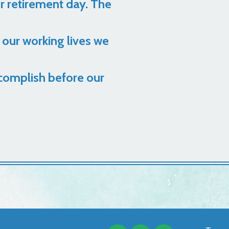
er retirement day. The
 our working lives we
complish before our