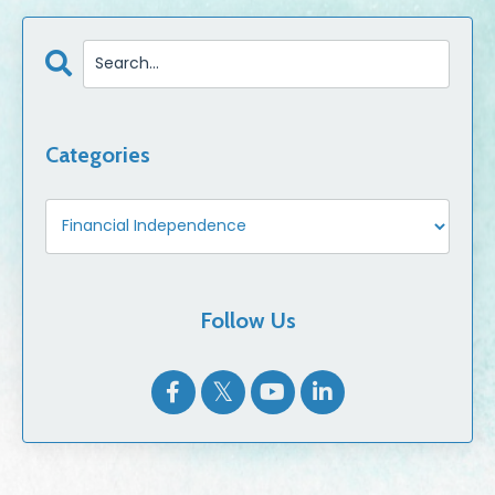
Categories
Follow Us