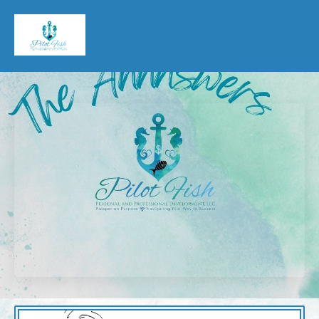
Pilot Fish Personal & Professional Development, LLC