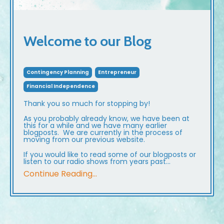
Welcome to our Blog
Contingency Planning
Entrepreneur
Financial Independence
Thank you so much for stopping by!
As you probably already know, we have been at
this for a while and we have many earlier
blogposts. We are currently in the process of
moving from our previous website.
If you would like to read some of our blogposts or
listen to our radio shows from years past...
Continue Reading...