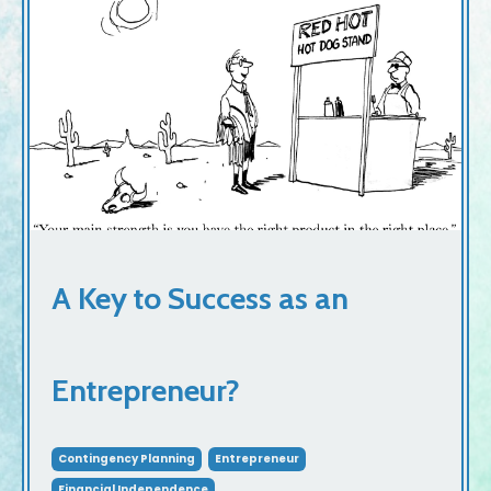
A Key to Success as an
Entrepreneur?
Contingency Planning
Entrepreneur
Financial Independence