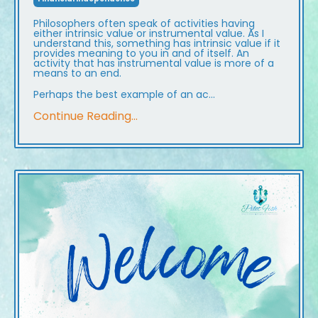
Philosophers often speak of activities having
either intrinsic value or instrumental value. As I
understand this, something has intrinsic value if it
provides meaning to you in and of itself. An
activity that has instrumental value is more of a
means to an end.
Perhaps the best example of an ac
...
Continue Reading...