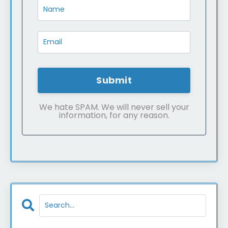
Submit
We hate SPAM. We will never sell your
information, for any reason.