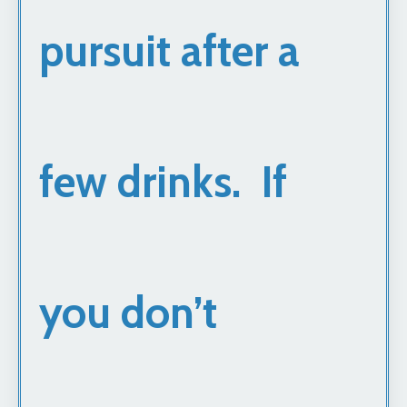
pursuit after a
few drinks. If
you don’t