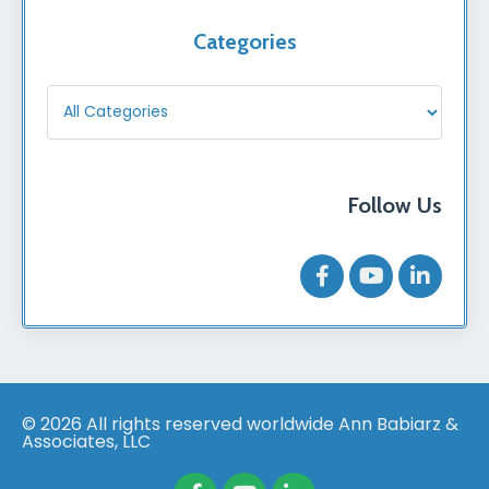
Categories
Follow Us
© 2026 All rights reserved worldwide Ann Babiarz &
Associates, LLC