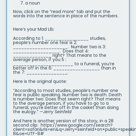
a noun
Now, click on the “read more” tab and put the
words into the sentence in place of the numbers.
Here’s your Mad Lib:
According to 1: ________________ studies,
people’s number one fear is 2:
____________________. Number two is 3:
_________________. Does that 4:
______________ right? That means to the
average person, if you 5 :
______________________ to a funeral, you’re
better off in the 6: _________________ than in
the 7: _______________.
Here is the original quote:
“According to most studies, people’s number one
fear is public speaking. Number two is death. Death
is number two. Does that seem right? That means
to the average person, if you have to go to a
funeral, you’re better off in the casket than doing
the eulogy.”
—Jerry Seinfeld
And here is another version of this story, in a 28
second clip: https://www.google.com/search?
client=safari&rls=en&q=Jerry+seinfeld+on+public+speak
8&oe=UTF-8#