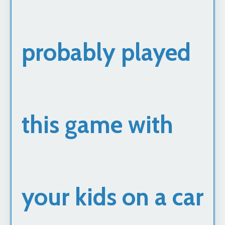
probably played
this game with
your kids on a car