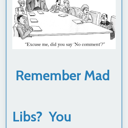
Remember Mad
Libs? You