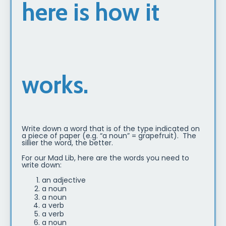
here is how it
works.
Write down a word that is of the type indicated on
a piece of paper (e.g. “a noun” = grapefruit). The
sillier the word, the better.
For our Mad Lib, here are the words you need to
write down:
an adjective
a noun
a noun
a verb
a verb
a noun